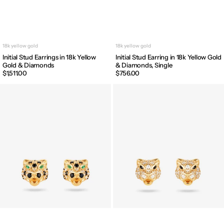
18k yellow gold
18k yellow gold
Initial Stud Earrings in 18k Yellow
Initial Stud Earring in 18k Yellow Gold
Gold & Diamonds
& Diamonds, Single
Regular
$1,511.00
Regular
$756.00
price
price
Leopard
Panther
Stud
Stud
Earrings
Earrings