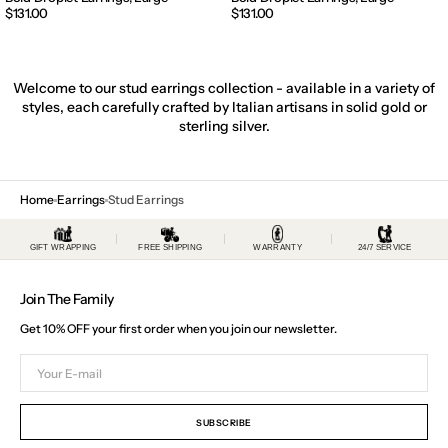
Regular
$131.00
Regular
$131.00
price
price
Welcome to our stud earrings collection - available in a variety of
styles, each carefully crafted by Italian artisans in solid gold or
sterling silver.
Home
Earrings
Stud Earrings
GIFT WRAPPING
FREE SHIPPING
WARRANTY
24/7 SERVICE
Join The Family
Get 10% OFF your first order when you join our newsletter.
Your
E-
mail
SUBSCRIBE