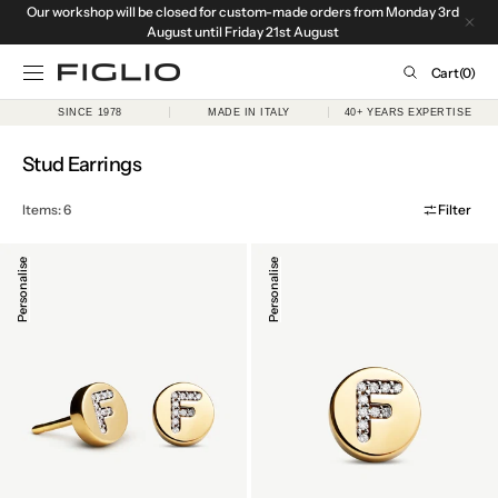
Our workshop will be closed for custom-made orders from Monday 3rd
SKIP TO
CONTENT
August until Friday 21st August
Cart
Cart
(0)
0
SINCE 1978
MADE IN ITALY
40+ YEARS EXPERTISE
items
Collection:
Stud Earrings
Items: 6
Filter
Initial
Initial
Personalise
Personalise
Stud
Stud
Earrings
Earring
in
in
18k
18k
Yellow
Yellow
Gold
Gold
&
&
Diamonds
Diamonds,
Single