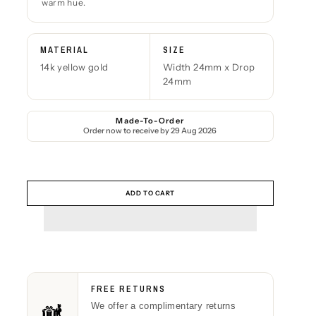
warm hue.
MATERIAL
SIZE
14k yellow gold
Width 24mm x Drop
24mm
Made-To-Order
Order now to receive by
29 Aug 2026
ADD TO CART
FREE RETURNS
We offer a complimentary returns