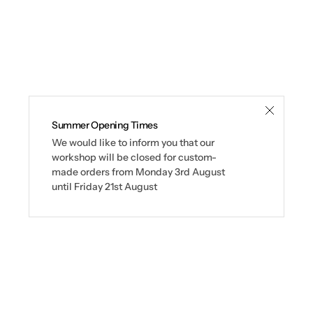
Summer Opening Times
We would like to inform you that our
workshop will be closed for custom-
made orders from Monday 3rd August
until Friday 21st August