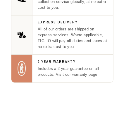
collection service globally, at no extra
cost to you.
EXPRESS DELIVERY
All of our orders are shipped on
express services. Where applicable,
FIGLIO will pay all duties and taxes at
no extra cost to you.
2 YEAR WARRANTY
Includes a 2 year guarantee on all
products. Visit our
warranty page.