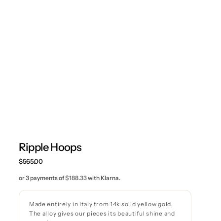
Ripple Hoops
Regular
$565.00
price
or 3 payments of
$188.33
with Klarna.
Made entirely in Italy from 14k solid yellow gold.
The alloy gives our pieces its beautiful shine and