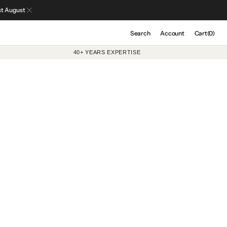
st August
Cart
Search
Account
Cart
(0)
0
40+ YEARS EXPERTISE
items