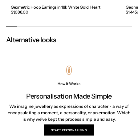
Geometric Hoop Earrings in 18k White Gold, Heart
Geomet
Regular
$1,088.00
Regula
$1,445
price
price
Alternative looks
How It Works
Personalisation Made Simple
We imagine jewellery as expressions of character - a way of
encapsulating a moment, a personality, or an emotion. Which
is why we've kept the process simple and easy.
START PERSONALISING