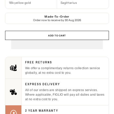
18k yellow gold
Sagittarius
Made-To-Order
Order now to receive by
30 Aug 2026
ADD TO CART
FREE RETURNS
We offer a complimentary returns collection service
globally, at no extra cost to you.
EXPRESS DELIVERY
All of our orders are shipped on express services.
Where applicable, FIGLIO will pay all duties and taxes
at no extra cost to you.
2 YEAR WARRANTY