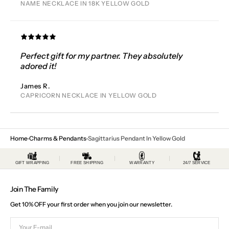
NAME NECKLACE IN 18K YELLOW GOLD
Perfect gift for my partner. They absolutely
adored it!
James R.
CAPRICORN NECKLACE IN YELLOW GOLD
Home
Charms & Pendants
Sagittarius Pendant In Yellow Gold
GIFT WRAPPING
FREE SHIPPING
WARRANTY
24/7 SERVICE
Join The Family
Get 10% OFF your first order when you join our newsletter.
Your