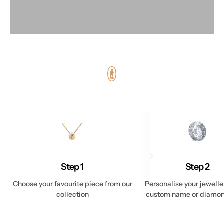
Step 1
Step 2
Choose your favourite piece from our
Personalise your jewelle
collection
custom name or diamond