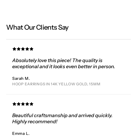
What Our Clients Say
Absolutely love this piece! The quality is
exceptional and it looks even better in person.
Sarah M.
HOOP EARRINGS IN 14K YELLOW GOLD, 15MM
Beautiful craftsmanship and arrived quickly.
Highly recommend!
Emma L.