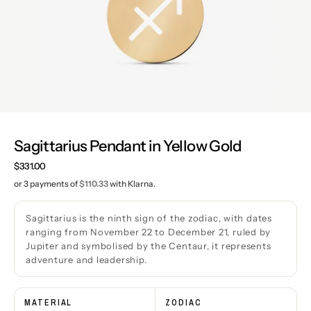
Sagittarius Pendant in Yellow Gold
Regular
$331.00
price
or 3 payments of
$110.33
with Klarna.
Sagittarius is the ninth sign of the zodiac, with dates
ranging from November 22 to December 21, ruled by
Jupiter and symbolised by the Centaur, it represents
adventure and leadership.
MATERIAL
ZODIAC