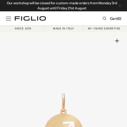
Our workshop will be closed for custom-made orders from Monday 3rd
SKIP TO
CONTENT
August until Friday 21st August
Cart
Cart
(0)
0
SINCE 1978
MADE IN ITALY
40+ YEARS EXPERTISE
items
Open
media
1
in
gallery
view