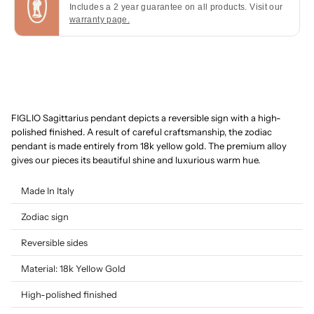
Includes a 2 year guarantee on all products. Visit our
warranty page.
FIGLIO Sagittarius pendant depicts a reversible sign with a high-
polished finished. A result of careful craftsmanship, the zodiac
pendant is made entirely from 18k yellow gold. The premium alloy
gives our pieces its beautiful shine and luxurious warm hue.
Made In Italy
Zodiac sign
Reversible sides
Material: 18k Yellow Gold
High-polished finished