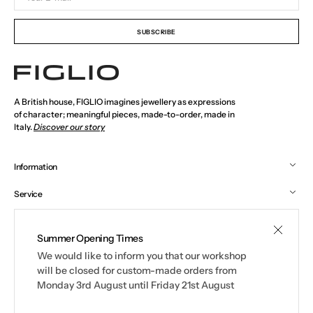
E-
mail
SUBSCRIBE
A British house, FIGLIO imagines jewellery as expressions
of character; meaningful pieces, made-to-order, made in
Italy.
Discover our story
Information
Service
Social
Summer Opening Times
We would like to inform you that our workshop
© 2026
FIGLIO
.
All rights reserved. See our terms of use and privacy
will be closed for custom-made orders from
notice.
Monday 3rd August until Friday 21st August