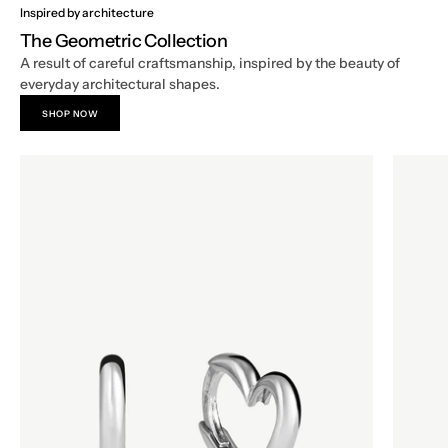
Inspired by architecture
The Geometric Collection
A result of careful craftsmanship, inspired by the beauty of
everyday architectural shapes.
SHOP NOW
Geometric
Geometr
Hoop
Hoop
Earrings
Earrings
in
in
18k
18k
White
White
Gold,
Gold,
Heart
Octago